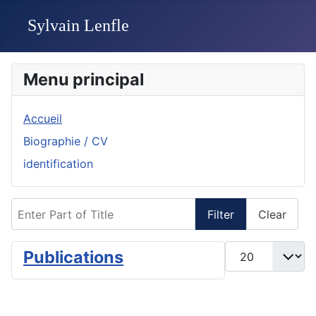
Menu principal
Accueil
Biographie / CV
identification
Enter Part of Title
Filter
Clear
Display #
Publications