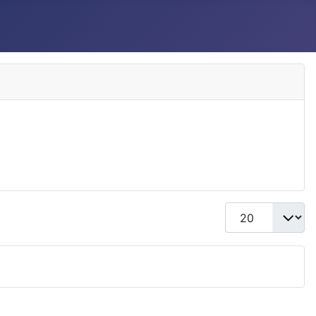
Display #