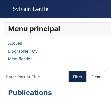
Menu principal
Accueil
Biographie / CV
identification
Enter Part of Title
Filter
Clear
Publications