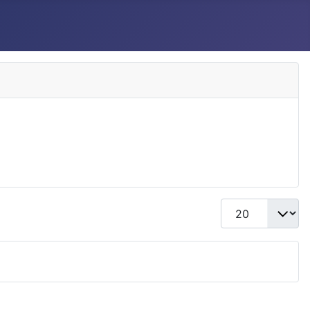
Display #