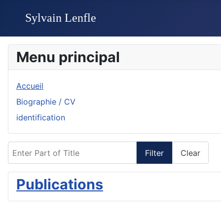
Menu principal
Accueil
Biographie / CV
identification
Enter Part of Title
Filter
Clear
Publications